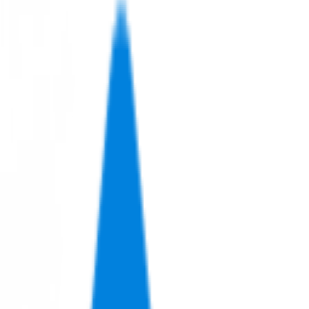
Let's Talk