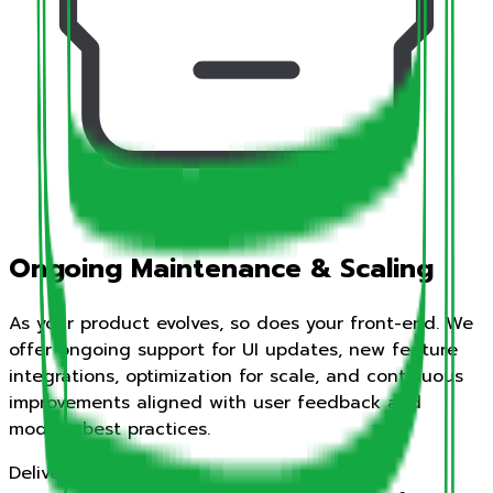
Ongoing Maintenance & Scaling
As your product evolves, so does your front-end. We
offer ongoing support for UI updates, new feature
integrations, optimization for scale, and continuous
improvements aligned with user feedback and
modern best practices.
Deliverables: