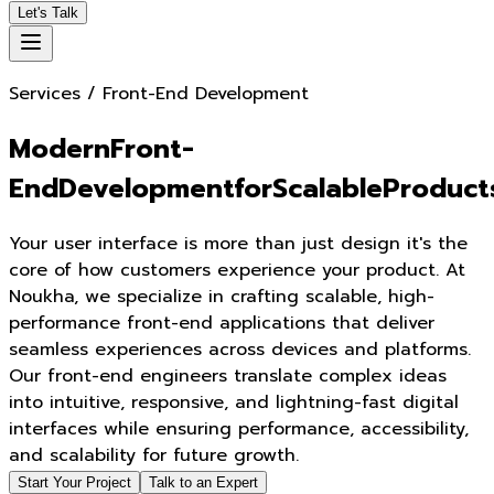
Let's Talk
Services / Front-End Development
M
o
d
e
r
n
F
r
o
n
t
-
E
n
d
D
e
v
e
l
o
p
m
e
n
t
f
o
r
S
c
a
l
a
b
l
e
P
r
o
d
u
c
t
Your user interface is more than just design it's the
core of how customers experience your product. At
Noukha, we specialize in crafting scalable, high-
performance front-end applications that deliver
seamless experiences across devices and platforms.
Our front-end engineers translate complex ideas
into intuitive, responsive, and lightning-fast digital
interfaces while ensuring performance, accessibility,
and scalability for future growth.
Start Your Project
Talk to an Expert