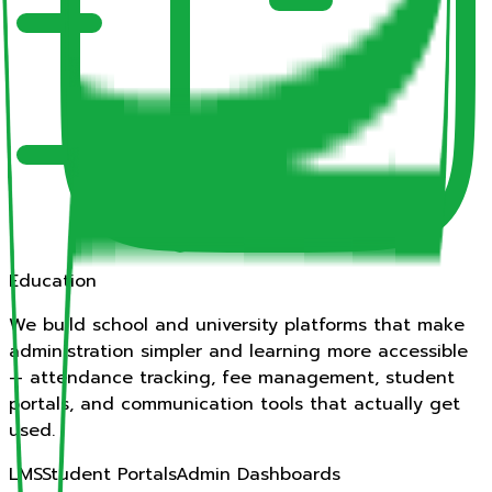
Education
We build school and university platforms that make
administration simpler and learning more accessible
— attendance tracking, fee management, student
portals, and communication tools that actually get
used.
LMS
Student Portals
Admin Dashboards