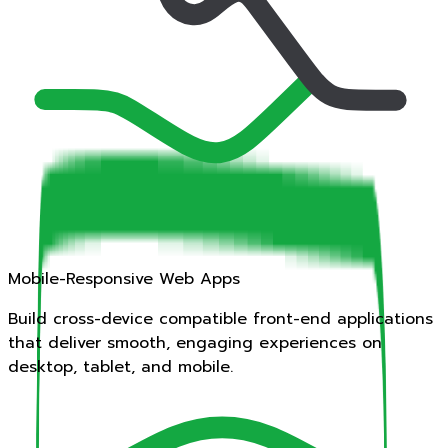
Mobile-Responsive Web Apps
Build cross-device compatible front-end applications
that deliver smooth, engaging experiences on
desktop, tablet, and mobile.