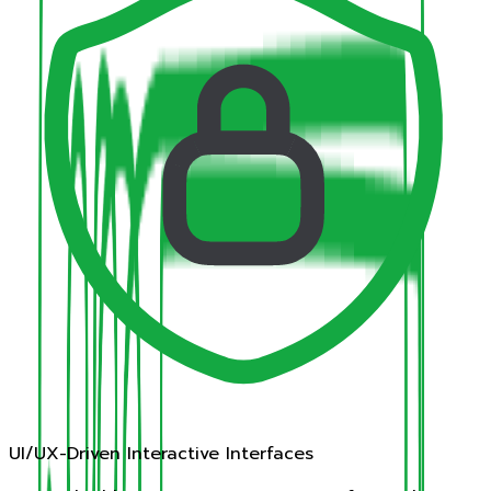
UI/UX-Driven Interactive Interfaces