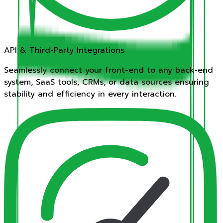
API & Third-Party Integrations
Seamlessly connect your front-end to any back-end
system, SaaS tools, CRMs, or data sources ensuring
stability and efficiency in every interaction.