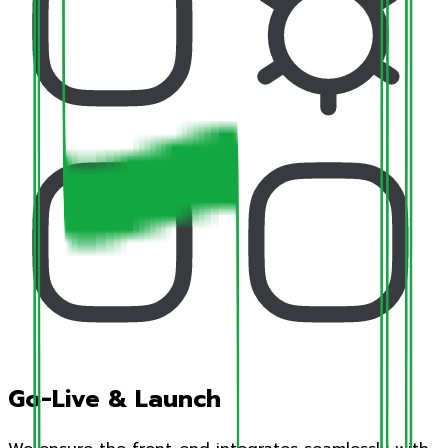
Go-Live & Launch