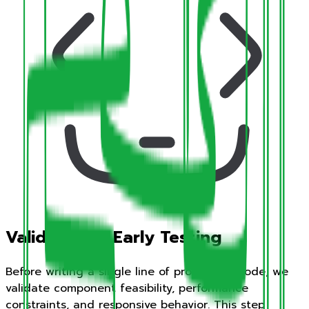
Validation & Early Testing
Before writing a single line of production code, we
validate component feasibility, performance
constraints, and responsive behavior. This step