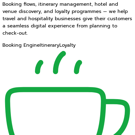
Booking flows, itinerary management, hotel and
venue discovery, and loyalty programmes — we help
travel and hospitality businesses give their customers
a seamless digital experience from planning to
check-out.
Booking Engine
Itinerary
Loyalty