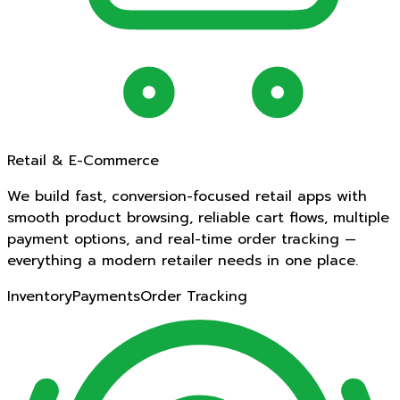
Retail & E-Commerce
We build fast, conversion-focused retail apps with
smooth product browsing, reliable cart flows, multiple
payment options, and real-time order tracking —
everything a modern retailer needs in one place.
Inventory
Payments
Order Tracking