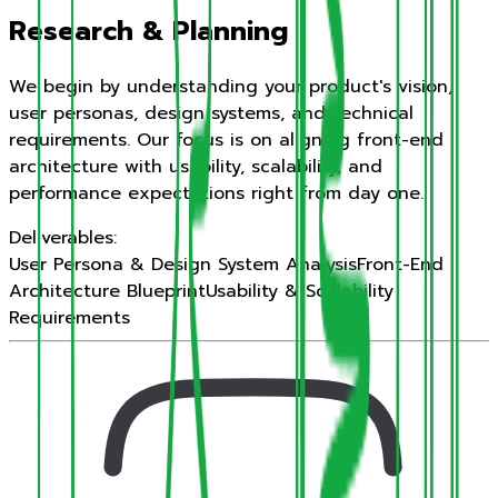
Research & Planning
We begin by understanding your product's vision,
user personas, design systems, and technical
requirements. Our focus is on aligning front-end
architecture with usability, scalability, and
performance expectations right from day one.
Deliverables:
User Persona & Design System Analysis
Front-End
Architecture Blueprint
Usability & Scalability
Requirements