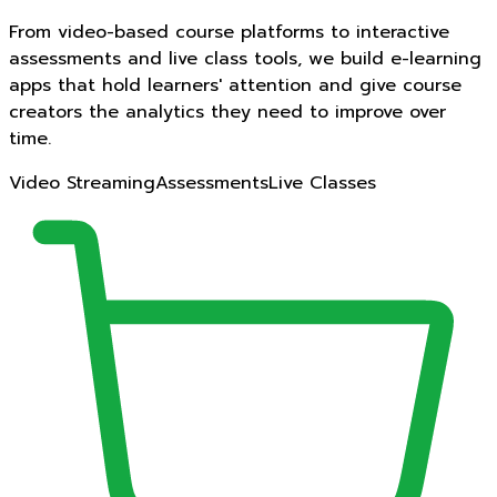
From video-based course platforms to interactive
assessments and live class tools, we build e-learning
apps that hold learners' attention and give course
creators the analytics they need to improve over
time.
Video Streaming
Assessments
Live Classes