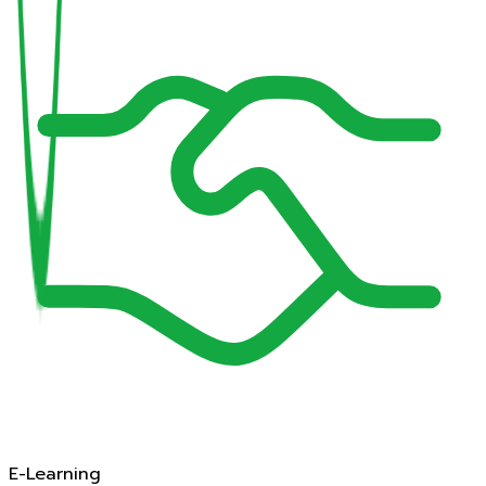
E-Learning