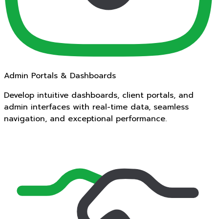
Admin Portals & Dashboards
Develop intuitive dashboards, client portals, and
admin interfaces with real-time data, seamless
navigation, and exceptional performance.