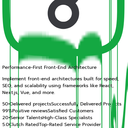
Performance-First Front-End Architecture
Implement front-end architectures built for speed,
SEO, and scalability using frameworks like React,
Next.js, Vue, and more.
50
+
Delivered projects
Successfully Delivered Projects
99%
Positive reviews
Satisfied Customers
20
+
Senior Talents
High-Class Specialists
5.0
Clutch Rated
Top-Rated Service Provider