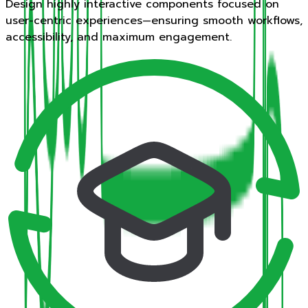
Design highly interactive components focused on
user-centric experiences—ensuring smooth workflows,
accessibility, and maximum engagement.