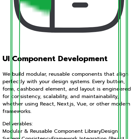
UI Component Development
We build modular, reusable components that align
perfectly with your design systems. Every button,
form, dashboard element, and layout is engineered
for consistency, scalability, and maintainability,
whether using React, Next.js, Vue, or other modern
frameworks.
Deliverables:
Modular & Reusable Component Library
Design
System Consistency
Framework Integration (React,