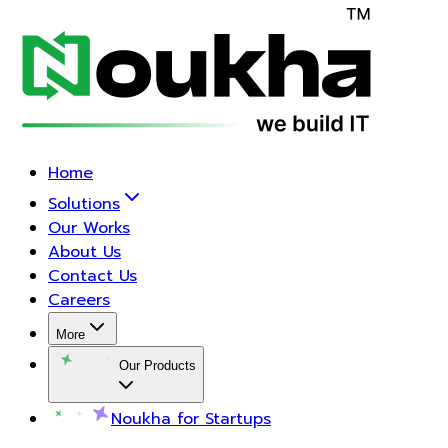
Home
Solutions
Our Works
About Us
Contact Us
Careers
More
Our Products
Noukha for Startups