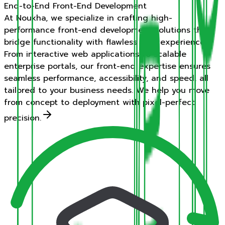
End-to-End Front-End Development
At Noukha, we specialize in crafting high-
performance front-end development solutions that
bridge functionality with flawless user experiences.
From interactive web applications to scalable
enterprise portals, our front-end expertise ensures
seamless performance, accessibility, and speed, all
tailored to your business needs. We help you move
from concept to deployment with pixel-perfect
precision.