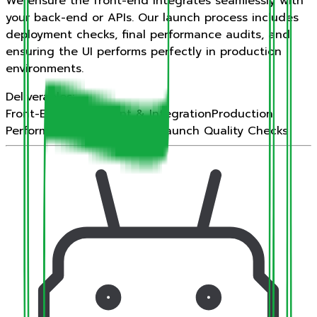
We ensure the front-end integrates seamlessly with
your back-end or APIs. Our launch process includes
deployment checks, final performance audits, and
ensuring the UI performs perfectly in production
environments.
Deliverables:
Front-End Deployment & Integration
Production
Performance Auditing
Final Launch Quality Checks