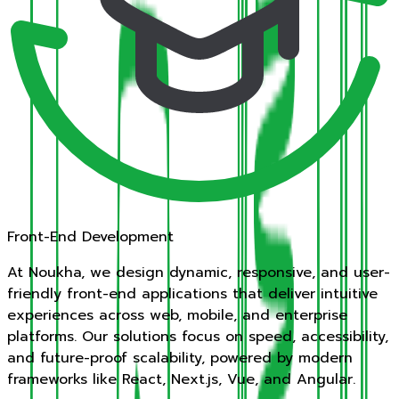
Front-End Development
At Noukha, we design dynamic, responsive, and user-
friendly front-end applications that deliver intuitive
experiences across web, mobile, and enterprise
platforms. Our solutions focus on speed, accessibility,
and future-proof scalability, powered by modern
frameworks like React, Next.js, Vue, and Angular.