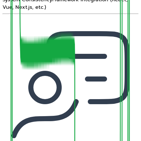
Vue, Next.js, etc.)