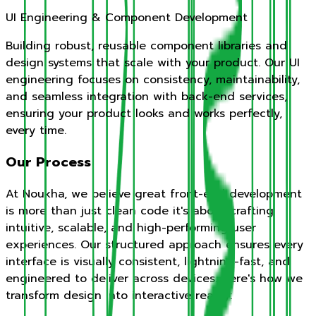
UI Engineering & Component Development
Building robust, reusable component libraries and
design systems that scale with your product. Our UI
engineering focuses on consistency, maintainability,
and seamless integration with back-end services,
ensuring your product looks and works perfectly,
every time.
Our Process
At Noukha, we believe great front-end development
is more than just clean code it's about crafting
intuitive, scalable, and high-performing user
experiences. Our structured approach ensures every
interface is visually consistent, lightning-fast, and
engineered to deliver across devices. Here's how we
transform design into interactive reality: