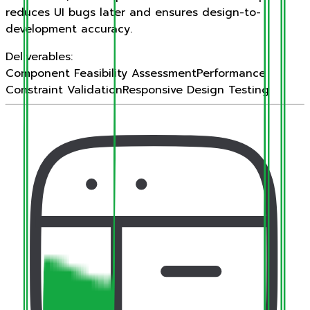
reduces UI bugs later and ensures design-to-
development accuracy.
Deliverables:
Component Feasibility Assessment
Performance
Constraint Validation
Responsive Design Testing