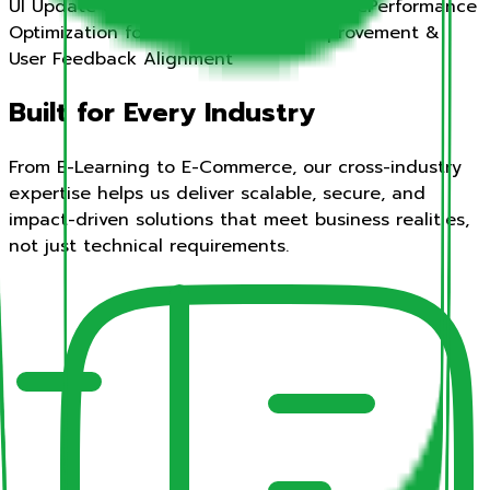
UI Update & Feature Integration Pipeline
Performance
Optimization for Scale
Continuous Improvement &
User Feedback Alignment
Built for Every Industry
From E-Learning to E-Commerce, our cross-industry
expertise helps us deliver scalable, secure, and
impact-driven solutions that meet business realities,
not just technical requirements.