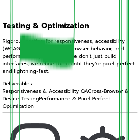
Testing & Optimization
Rigorous testing for responsiveness, accessibility
(WCAG compliance), cross-browser behavior, and
performance optimization. We don't just build
interfaces, we refine them until they're pixel-perfect
and lightning-fast.
Deliverables:
Responsiveness & Accessibility QA
Cross-Browser &
Device Testing
Performance & Pixel-Perfect
Optimization