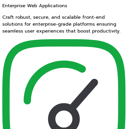
Enterprise Web Applications
Craft robust, secure, and scalable front-end
solutions for enterprise-grade platforms ensuring
seamless user experiences that boost productivity.