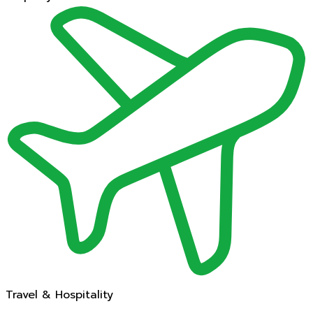
Travel & Hospitality