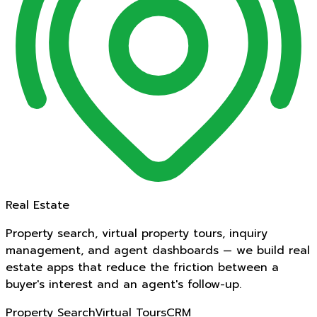
Real Estate
Property search, virtual property tours, inquiry
management, and agent dashboards — we build real
estate apps that reduce the friction between a
buyer's interest and an agent's follow-up.
Property Search
Virtual Tours
CRM