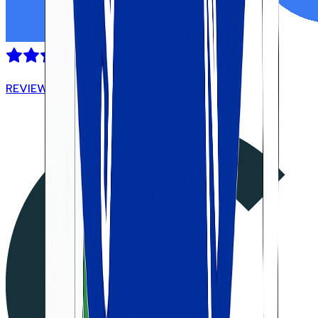
REVIEWED ON