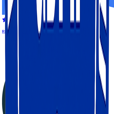
REVIEWED ON