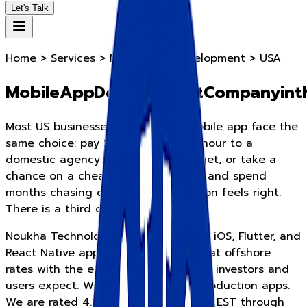
Let's Talk
Home > Services > Mobile App Development > USA
M
o
b
i
l
e
A
p
p
D
e
v
e
l
o
p
m
e
n
t
C
o
m
p
a
n
y
i
n
t
Most US businesses that need a mobile app face the
same choice: pay $150 to $200 per hour to a
domestic agency and run over budget, or take a
chance on a cheap offshore vendor and spend
months chasing quality. Neither option feels right.
There is a third option.
Noukha Technologies builds Android, iOS, Flutter, and
React Native apps for US businesses at offshore
rates with the engineering quality US investors and
users expect. We have shipped 85 production apps.
We are rated 4.9 on Clutch. We cover EST through