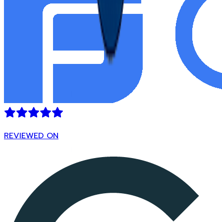
REVIEWED ON