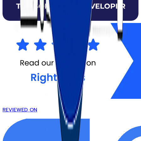
REVIEWED ON