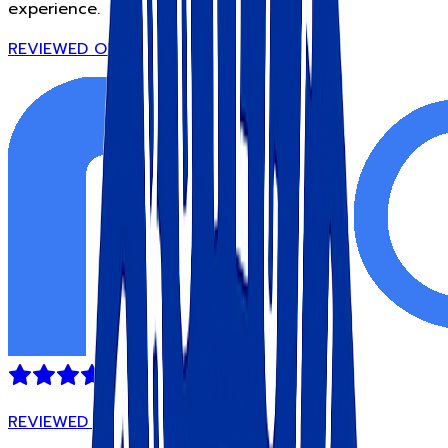
experience.
REVIEWED ON
REVIEWED ON