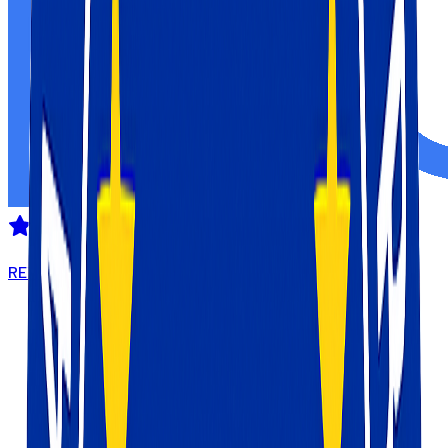
REVIEWED ON