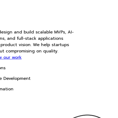
Accelerate
With AI
At Noukha, we design and build scalable MVPs, AI-
powered solutions, and full-stack applications
tailored to your product vision. We help startups
move fast without compromising on quality.
View our work
Start a project
AI-Driven Solutions
Custom Software Development
Intelligent Automation
Next-Gen Tech