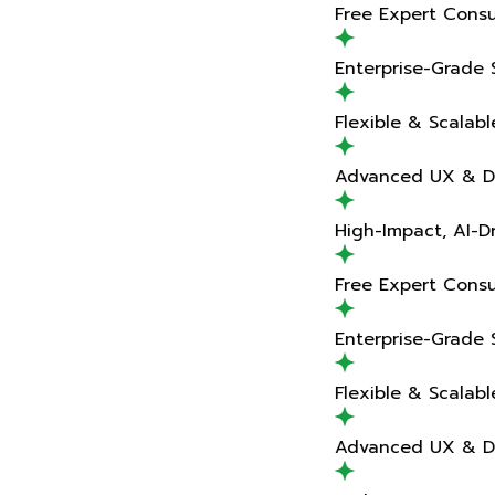
Free Expert Consultation
Enterprise-Grade Solutions
Flexible & Scalable Teams
Advanced UX & Design Expertise
High-Impact, AI-Driven Delivery
Free Expert Consultation
Enterprise-Grade Solutions
Flexible & Scalable Teams
Advanced UX & Design Expertise