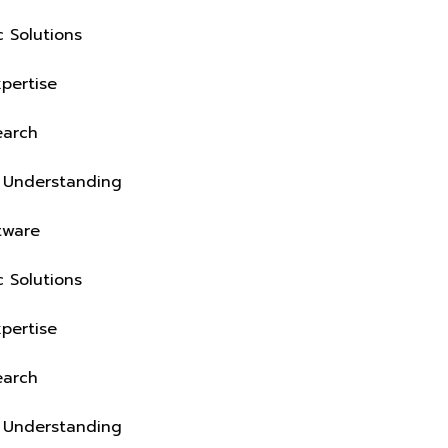
Industry-Specific Solutions
Deep Domain Expertise
On-Ground Research
Real Operations Understanding
Business-Fit Software
Industry-Specific Solutions
Deep Domain Expertise
On-Ground Research
Real Operations Understanding