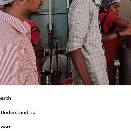
On-Ground Research
Real Operations Understanding
Business-Fit Software