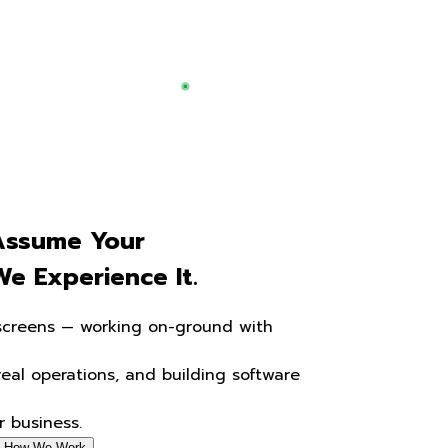
We Don't
Assume
Your
Business.
We Experience
It.
We go beyond screens — working on-ground with
your team,
understanding real operations, and building software
that
actually fits your business.
Start a project
See How We Work