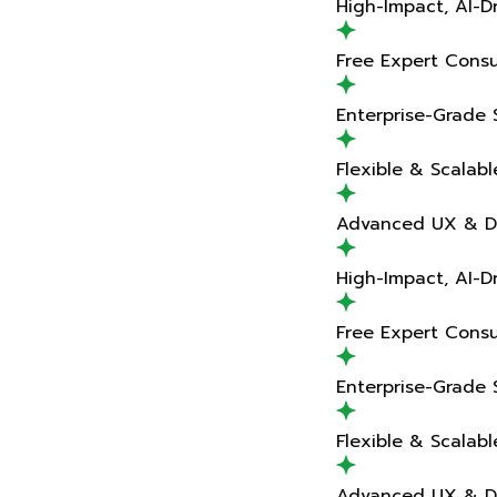
High-Impact, AI-Driven Delivery
Free Expert Consultation
Enterprise-Grade Solutions
Flexible & Scalable Teams
Advanced UX & Design Expertise
High-Impact, AI-Driven Delivery
Free Expert Consultation
Enterprise-Grade Solutions
Flexible & Scalable Teams
Advanced UX & Design Expertise