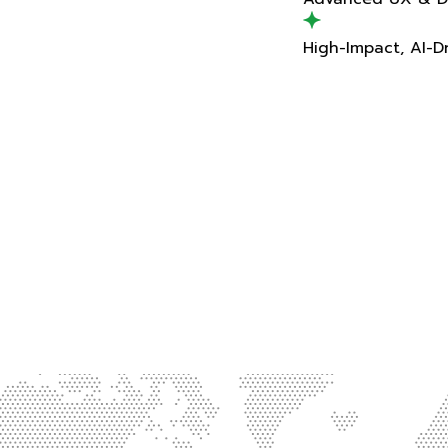
High-Impact, AI-Driven Delivery