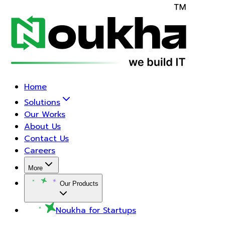
Home
Solutions
Our Works
About Us
Contact Us
Careers
More
Our Products
Noukha for Startups