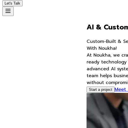
Let's Talk
AI & Custom Software Solutions -
S
m
a
r
t
T
e
c
h
&
A
u
t
o
m
a
t
i
o
n
With Noukha!
At Noukha, we craft intelligent, scalable, and future-
ready technology solutions—from custom software to
advanced AI systems and automation. Our expert
team helps businesses innovate and scale faster,
without compromising on quality or precision
Meet Our Talent
Start a project