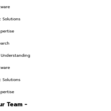
Business-Fit Software
Industry-Specific Solutions
Deep Domain Expertise
On-Ground Research
Real Operations Understanding
Business-Fit Software
Industry-Specific Solutions
Deep Domain Expertise
Extend Your Team -